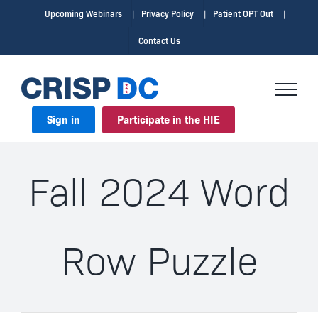
Skip
Upcoming Webinars
Privacy Policy
Patient OPT Out
to
Contact Us
content
Sign in
Participate in the HIE
Fall 2024 Word
Row Puzzle