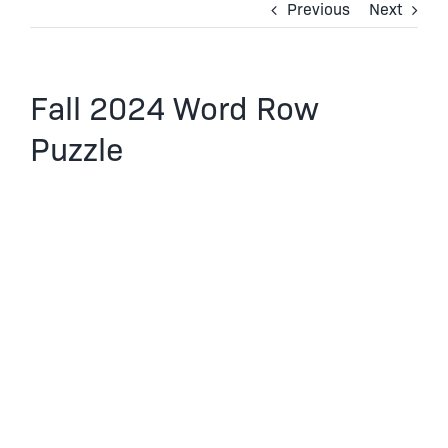
Previous
Next
Fall 2024 Word Row
Puzzle