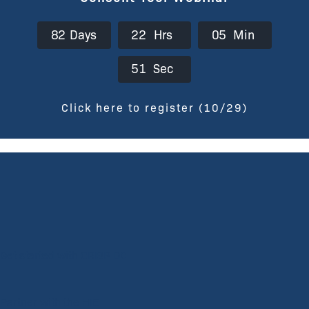
8
2
Days
2
2
Hrs
0
5
Min
5
0
Sec
Click here to register (10/29)
Get started with CRISP DC
Partner with the HIE