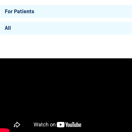
For Patients
All