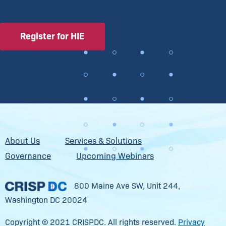
Register for HIE
About Us
Services & Solutions
Governance
Upcoming Webinars
800 Maine Ave SW, Unit 244,
Washington DC 20024
Copyright © 2021 CRISPDC. All rights reserved.
Privacy