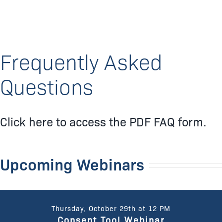
Frequently Asked
Questions
Click here to access the PDF FAQ form.
Upcoming Webinars
Thursday, October 29th at 12 PM
Consent Tool Webinar