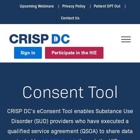
Skip
Upcoming Webinars
Privacy Policy
Patient OPT Out
to
Contact Us
content
Sign in
Participate in the HIE
Consent Tool
CRISP DC’s eConsent Tool enables Substance Use
Disorder (SUD) providers who have executed a
qualified service agreement (QSOA) to share data