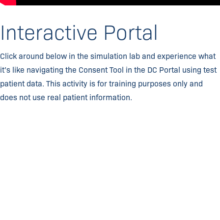
Interactive Portal
Click around below in the simulation lab and experience what
it’s like navigating the Consent Tool in the DC Portal using test
patient data. This activity is for training purposes only and
does not use real patient information.