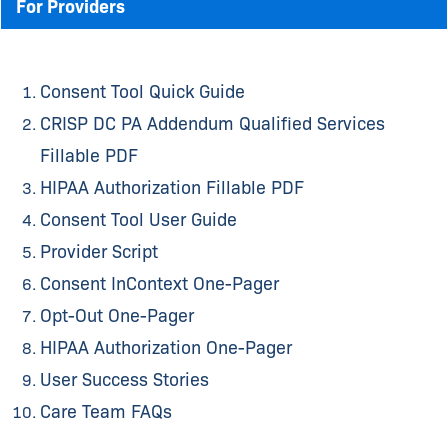
For Providers
Consent Tool Quick Guide
CRISP DC PA Addendum Qualified Services
Fillable PDF
HIPAA Authorization Fillable PDF
Consent Tool User Guide
Provider Script
Consent InContext One-Pager
Opt-Out One-Pager
HIPAA Authorization One-Pager
User Success Stories
Care Team FAQs