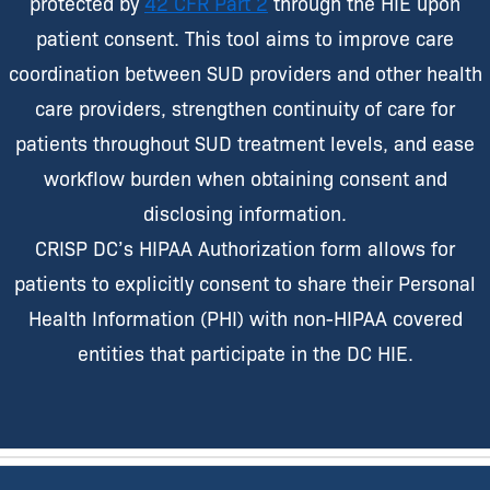
protected by
42 CFR Part 2
through the HIE upon
patient consent. This tool aims to improve care
coordination between SUD providers and other health
care providers, strengthen continuity of care for
patients throughout SUD treatment levels, and ease
workflow burden when obtaining consent and
disclosing information.
CRISP DC’s HIPAA Authorization form allows for
patients to explicitly consent to share their Personal
Health Information (PHI) with non-HIPAA covered
entities that participate in the DC HIE.