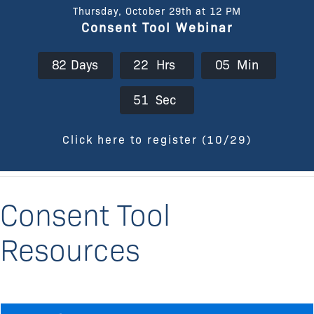
Thursday, October 29th at 12 PM
Consent Tool Webinar
8
2
Days
2
2
Hrs
0
5
Min
5
0
Sec
Click here to register (10/29)
Consent Tool
Resources