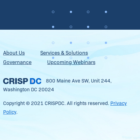
About Us
Services & Solutions
Governance
Upcoming Webinars
800 Maine Ave SW, Unit 244,
Washington DC 20024
Copyright © 2021 CRISPDC. All rights reserved.
Privacy
Policy
.