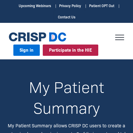
Upcoming Webinars
Privacy Policy
Patient OPT Out
Contact Us
Sign in
Participate in the HIE
My Patient
Summary
My Patient Summary allows CRISP DC users to create a