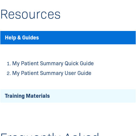
Resources
Help & Guides
My Patient Summary Quick Guide
My Patient Summary User Guide
Training Materials