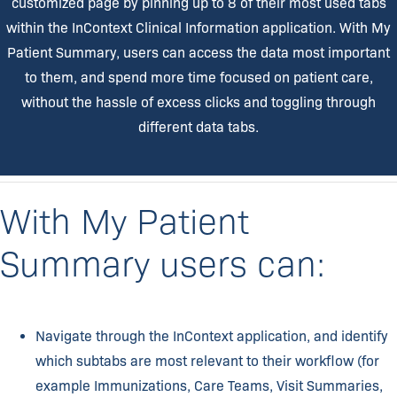
customized page by pinning up to 8 of their most used tabs
within the InContext Clinical Information application. With My
Patient Summary, users can access the data most important
to them, and spend more time focused on patient care,
without the hassle of excess clicks and toggling through
different data tabs.
With My Patient
Summary users can:​
Navigate through the InContext application, and identify
which subtabs are most relevant to their workflow (for
example Immunizations, Care Teams, Visit Summaries,