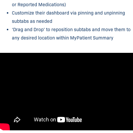
or Reported Medications)​
Customize their dashboard via pinning and unpinning
subtabs as needed​
‘Drag and Drop’ to reposition subtabs and move them to
any desired location within MyPatient Summary​